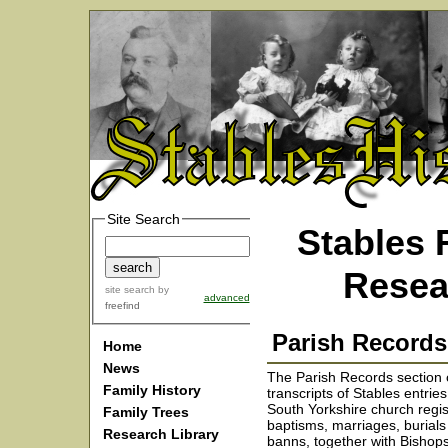
Site Search
Stables 
Resea
site search
by
advanced
freefind
Parish Records
Home
News
The Parish Records section 
Family History
transcripts of Stables entrie
South Yorkshire church regis
Family Trees
baptisms, marriages, burial
Research Library
banns, together with Bishops