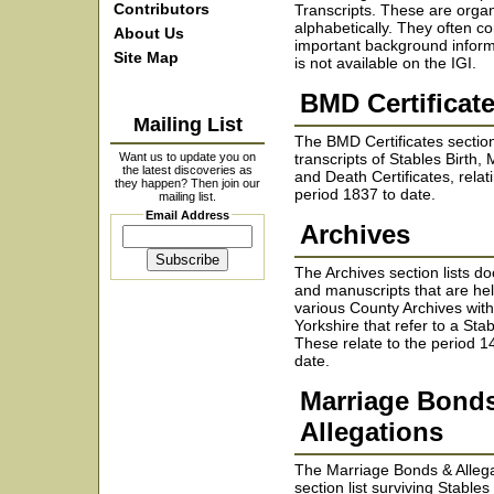
Contributors
Transcripts. These are orga
alphabetically. They often co
About Us
important background inform
Site Map
is not available on the IGI.
BMD Certificat
Mailing List
The BMD Certificates sectio
Want us to update you on
transcripts of Stables Birth,
the latest discoveries as
and Death Certificates, relat
they happen? Then join our
period 1837 to date.
mailing list.
Email Address
Archives
The Archives section lists 
and manuscripts that are hel
various County Archives wit
Yorkshire that refer to a Stab
These relate to the period 1
date.
Marriage Bond
Allegations
The Marriage Bonds & Alleg
section list surviving Stable