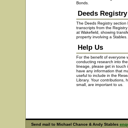
Bonds.
Deeds Registry
The Deeds Registry section 
transcripts from the Registr
at Wakefield, showing transf
property involving a Stables.
Help Us
For the benefit of everyone 
conducting research into the
lineage, please get in touch 
have any information that m
useful to include in the Res
Library. Your contributions,
small, are important to us.
Send mail to Michael Chance & Andy Stables
enqu