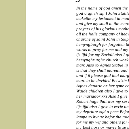
In the name of god amen the x
god a ajt vh xlj. I John Stab
makethe my testament in mann
and give my soull to the merc
prayers of his glorious moth
all the holie company of hea
churche of saint John in Skipw
hemyngburgh for forgotten tit
works to pray for me and my e
ijs iijd for my Buriall also I g
hemyngbrurghe church works 
marc Also to Agnes Stable ii
is that they shall inareat and
and if it please god that marg
marc to be devided Betwixte h
Agnes departe or her tyme co
Waide children also I give to
her mariador xxs Also I give t
Robert hage that was my servn
iijs iijd also I give to evrie 
my deprture xijd a pece Befo
lampe to hynge befor the roi
for me my wif and others for
my Best hors or mayre to se m