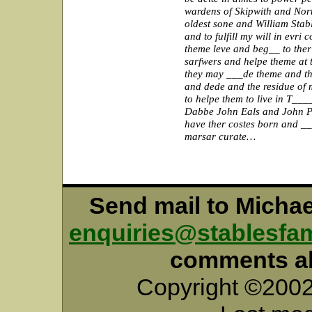
wardens of Skipwith and Nor
oldest sone and William Sta
and to fulfill my will in evri
theme leve and beg__ to ther
sarfwers and helpe theme at 
they may ___de theme and the
and dede and the residue of 
to helpe them to live in T_
Dabbe John Eals and John Pa
have ther costes born and __
marsar curate…
Send mail to Micha
enquiries@stablesfam
comments abo
Copyright ©2002