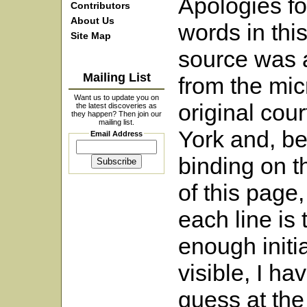
Apologies fo
Contributors
About Us
words in this
Site Map
source was 
Mailing List
from the micr
Want us to update you on
original cour
the latest discoveries as
they happen? Then join our
mailing list.
York and, be
Email Address
binding on t
of this page,
each line is
enough initia
visible, I ha
guess at the