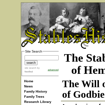
Site Search
The Stab
of He
site search
by
advanced
freefind
The Will 
Home
News
of Godbie
Family History
Family Trees
Research Library