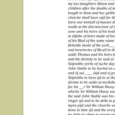
my too daughters Alison and
children after the deathe of m
longth to them and her girdle
churche shall have xijd for th
have one trentall of masses 
soulls at the discreacione of
sone and his heirs of his bod
in difalte of heirs made of hi
of his Blud of the same name 
freholde lands of the york___
and terartories of Ricall in 
saide Thomas and his heirs f
and the divinity to be said at
Skipwithe yerlie of suche day
John Stable to be buried on 
and iij sal____ iiijd and vj 
Skipwithe to have ijd to se t
divinte to be saide at northdu
for his __r Sir William Huss
whiche Sir William Hussy was 
the said John Stable was his
ringer ijd and to be delte to
myne pijd and the churche wa
done to time ijd and the over
be delte in almes to power pe