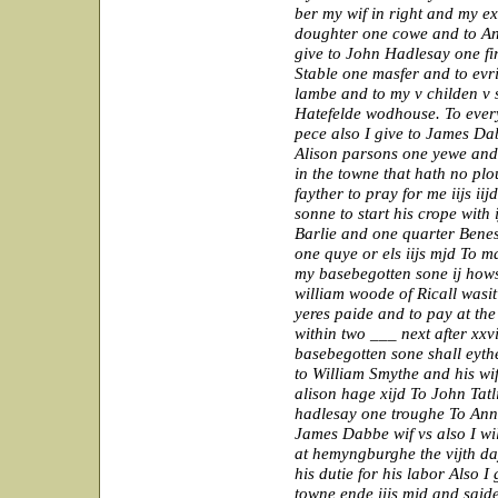
ber my wif in right and my e
doughter one cowe and to A
give to John Hadlesay one fi
Stable one masfer and to evr
lambe and to my v childen v s
Hatefelde wodhouse. To every
pece also I give to James Da
Alison parsons one yewe and
in the towne that hath no plou
fayther to pray for me iijs ii
sonne to start his crope with
Barlie and one quarter Benes 
one quye or els iijs mjd To m
my basebegotten sone ij how
william woode of Ricall wasit 
yeres paide and to pay at the
within two ___ next after xxv
basebegotten sone shall eythe
to William Smythe and his wif
alison hage xijd To John Tatl
hadlesay one troughe To An
James Dabbe wif vs also I wi
at hemyngburghe the vijth da
his dutie for his labor Also 
towne ende iijs mjd and saide