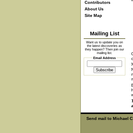
Contributors
About Us
Site Map
Mailing List
Want us to update you on
the latest discoveries as
they happen? Then join our
mailing list.
Email Address
y
Send mail to Michael 