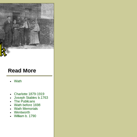
Read More
Wath
Charlotte 1879-1919
Joseph Stables b.1763
The Publicans
Wath before 1698
Wath Memorials
Wentworth
William b. 1790