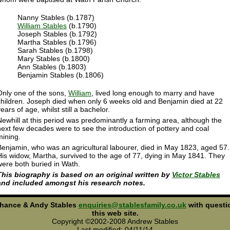
Nanny Stables (b.1787)
William Stables
(b.1790)
Joseph Stables (b.1792)
Martha Stables (b.1796)
Sarah Stables (b.1798)
Mary Stables (b.1800)
Ann Stables (b.1803)
Benjamin Stables (b.1806)
Only one of the sons,
William
, lived long enough to marry and have
children. Joseph died when only 6 weeks old and Benjamin died at 22
ears of age, whilst still a bachelor.
Newhill at this period was predominantly a farming area, although the
next few decades were to see the introduction of pottery and coal
mining.
Benjamin, who was an agricultural labourer, died in May 1823, aged 57.
His widow, Martha, survived to the age of 77, dying in May 1841. They
were both buried in Wath.
This biography is based on an original written by
Victor Stables
and included amongst his research notes.
Chance & Andy Stables
enquiries@stablesfamily.co.uk
with questi
this web site.
Copyright ©2002-2008 Andrew Stables
Last modified: 04/11/14