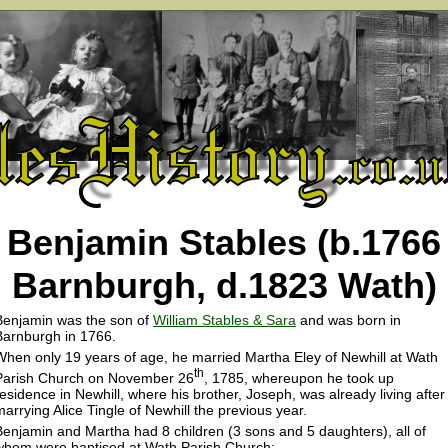
Benjamin Stables (b.1766
Barnburgh, d.1823 Wath)
Benjamin was the son of
William Stables & Sara
and was born in
Barnburgh in 1766.
When only 19 years of age, he married Martha Eley of Newhill at Wath
th
Parish Church on November 26
, 1785, whereupon he took up
residence in Newhill, where his brother, Joseph, was already living after
marrying Alice Tingle of Newhill the previous year.
Benjamin and Martha had 8 children (3 sons and 5 daughters), all of
whom were baptised at Wath Parish Church: