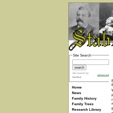
Site Search
site search
by
advanced
freefind
Home
News
Family History
Family Trees
Research Library